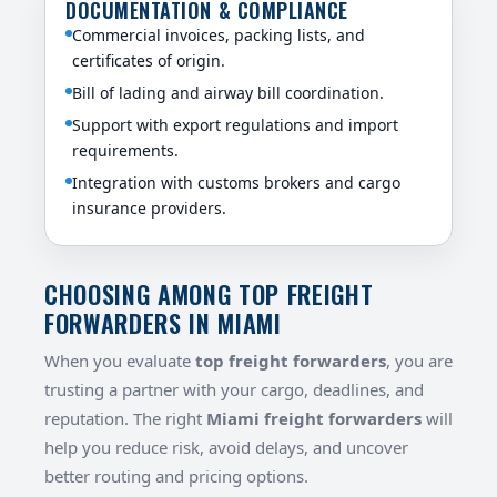
DOCUMENTATION & COMPLIANCE
Commercial invoices, packing lists, and
certificates of origin.
Bill of lading and airway bill coordination.
Support with export regulations and import
requirements.
Integration with customs brokers and cargo
insurance providers.
CHOOSING AMONG TOP FREIGHT
FORWARDERS IN MIAMI
When you evaluate
top freight forwarders
, you are
trusting a partner with your cargo, deadlines, and
reputation. The right
Miami freight forwarders
will
help you reduce risk, avoid delays, and uncover
better routing and pricing options.