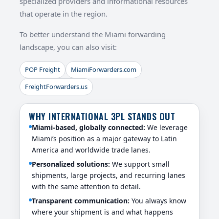
specialized providers and informational resources
that operate in the region.
To better understand the Miami forwarding
landscape, you can also visit:
POP Freight
MiamiForwarders.com
FreightForwarders.us
WHY INTERNATIONAL 3PL STANDS OUT
Miami-based, globally connected:
We leverage
Miami’s position as a major gateway to Latin
America and worldwide trade lanes.
Personalized solutions:
We support small
shipments, large projects, and recurring lanes
with the same attention to detail.
Transparent communication:
You always know
where your shipment is and what happens