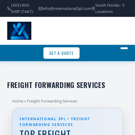
(305) 800-
South Florida · 5
info@international3pl.com
SHIP (7447)
Locations
GET A QUOTE
FREIGHT FORWARDING SERVICES
Home
» Freight Forwarding Services
INTERNATIONAL 3PL • FREIGHT
FORWARDING SERVICES
TOP FREIGHT