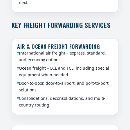
next.
KEY FREIGHT FORWARDING SERVICES
AIR & OCEAN FREIGHT FORWARDING
International air freight – express, standard,
and economy options.
Ocean freight – LCL and FCL, including special
equipment when needed.
Door-to-door, door-to-airport, and port-to-port
solutions.
Consolidations, deconsolidations, and multi-
country routing.