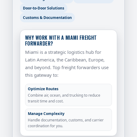
Door-to-Door Solutions
Customs & Documentation
WHY WORK WITH A MIAMI FREIGHT
FORWARDER?
Miami is a strategic logistics hub for
Latin America, the Caribbean, Europe,
and beyond. Top freight forwarders use
this gateway to:
Optimize Routes
Combine air, ocean, and trucking to reduce
transit time and cost.
Manage Complexity
Handle documentation, customs, and carrier
coordination for you.