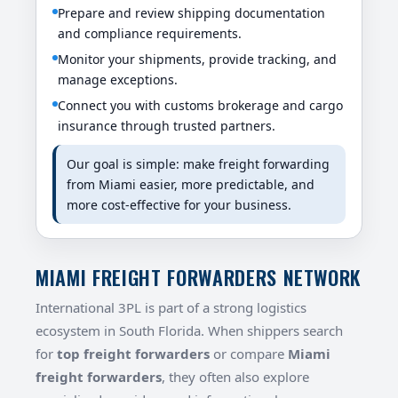
Prepare and review shipping documentation
and compliance requirements.
Monitor your shipments, provide tracking, and
manage exceptions.
Connect you with customs brokerage and cargo
insurance through trusted partners.
Our goal is simple: make freight forwarding
from Miami easier, more predictable, and
more cost-effective for your business.
MIAMI FREIGHT FORWARDERS NETWORK
International 3PL is part of a strong logistics
ecosystem in South Florida. When shippers search
for
top freight forwarders
or compare
Miami
freight forwarders
, they often also explore