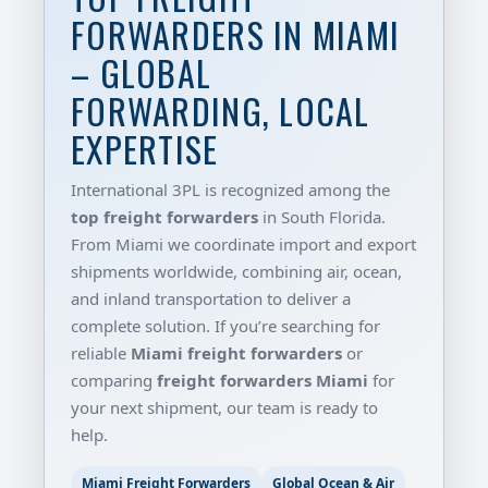
FORWARDERS IN MIAMI
– GLOBAL
FORWARDING, LOCAL
EXPERTISE
International 3PL is recognized among the
top freight forwarders
in South Florida.
From Miami we coordinate import and export
shipments worldwide, combining air, ocean,
and inland transportation to deliver a
complete solution. If you’re searching for
reliable
Miami freight forwarders
or
comparing
freight forwarders Miami
for
your next shipment, our team is ready to
help.
Miami Freight Forwarders
Global Ocean & Air