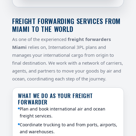
FREIGHT FORWARDING SERVICES FROM
MIAMI TO THE WORLD
As one of the experienced
freight forwarders
Miami
relies on, International 3PL plans and
manages your international cargo from origin to
final destination. We work with a network of carriers,
agents, and partners to move your goods by air and
ocean, coordinating each step of the journey.
WHAT WE DO AS YOUR FREIGHT
FORWARDER
Plan and book international air and ocean
freight services.
Coordinate trucking to and from ports, airports,
and warehouses.