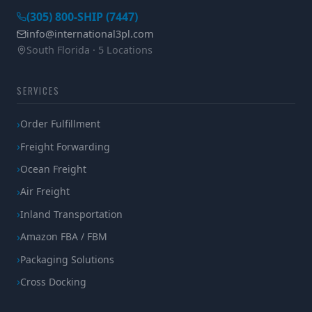
(305) 800-SHIP (7447)
info@international3pl.com
South Florida · 5 Locations
SERVICES
Order Fulfillment
Freight Forwarding
Ocean Freight
Air Freight
Inland Transportation
Amazon FBA / FBM
Packaging Solutions
Cross Docking