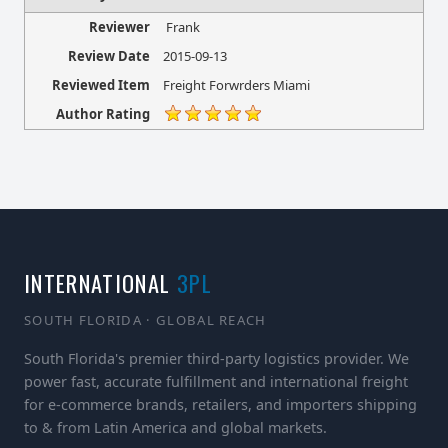
Reviewer
Frank
Review Date
2015-09-13
Reviewed Item
Freight Forwrders Miami
Author Rating
INTERNATIONAL
3PL
SOUTH FLORIDA · GLOBAL REACH
South Florida's premier third-party logistics provider. We
power fast, accurate fulfillment and international freight
for e-commerce brands, retailers, and importers shipping
to & from Latin America and global markets.