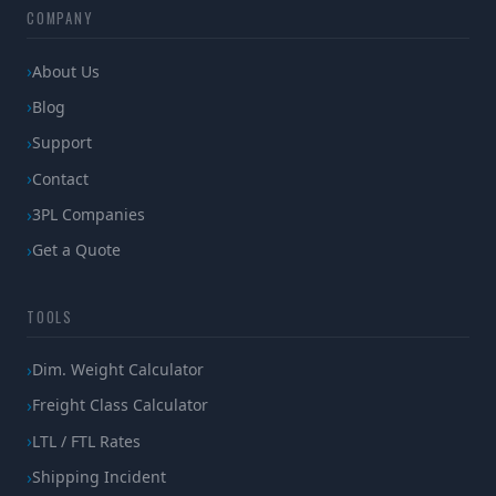
COMPANY
About Us
Blog
Support
Contact
3PL Companies
Get a Quote
TOOLS
Dim. Weight Calculator
Freight Class Calculator
LTL / FTL Rates
Shipping Incident