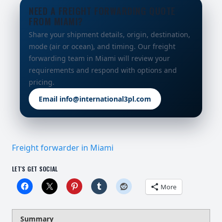
NEED A FREIGHT FORWARDING QUOTE
FROM MIAMI?
Share your shipment details, origin, destination,
mode (air or ocean), and timing. Our freight
forwarding team in Miami will review your
requirements and respond with options and
pricing.
Email info@international3pl.com
Freight forwarder in Miami
LET'S GET SOCIAL
More
Summary