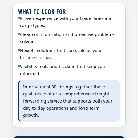
WHAT TO LOOK FOR
Proven experience with your trade lanes and
cargo types.
Clear communication and proactive problem-
solving.
Flexible solutions that can scale as your
business grows.
Visibility tools and tracking that keep you
informed.
International 3PL brings together these
qualities to offer a comprehensive freight
forwarding service that supports both your
day-to-day operations and long-term
growth.